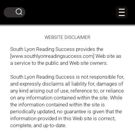
WEBSITE DISCLAIMER
South Lyon Reading Success provides the
[www.southlyonreadingsuccess.com] Web site as
a service to the public and Web site owners.
South Lyon Reading Success is not responsible for,
and expressly disclaims all liability for, damages of
any kind arising out of use, reference to, or reliance
on any information contained within the site. While
the information contained within the site is
periodically updated, no guarantee is given that the
information provided in this Web site is correct,
complete, and up-to-date.