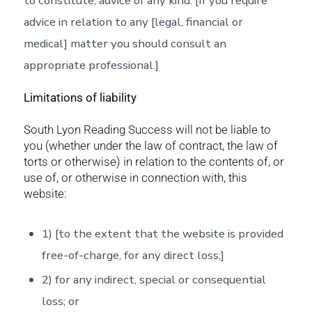
to constitute, advice of any kind. [If you require
advice in relation to any [legal, financial or
medical] matter you should consult an
appropriate professional.]
Limitations of liability
South Lyon Reading Success will not be liable to
you (whether under the law of contract, the law of
torts or otherwise) in relation to the contents of, or
use of, or otherwise in connection with, this
website:
1) [to the extent that the website is provided
free-of-charge, for any direct loss;]
2) for any indirect, special or consequential
loss; or