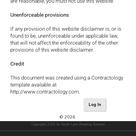
are reasonable, you must not use this website.
Unenforceable provisions
If any provision of this website disclaimer is, or is
found to be, unenforceable under applicable law,
that will not affect the enforceability of the other
provisions of this website disclaimer.
Credit
This document was created using a Contractology
template available at
http://www.contractology.com.
Log In
© 2026
Copyright 2021 by South Lyon Reading Success