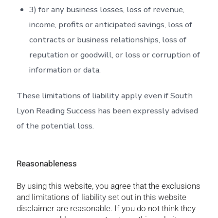
3) for any business losses, loss of revenue,
income, profits or anticipated savings, loss of
contracts or business relationships, loss of
reputation or goodwill, or loss or corruption of
information or data.
These limitations of liability apply even if South
Lyon Reading Success has been expressly advised
of the potential loss.
Reasonableness
By using this website, you agree that the exclusions
and limitations of liability set out in this website
disclaimer are reasonable. If you do not think they