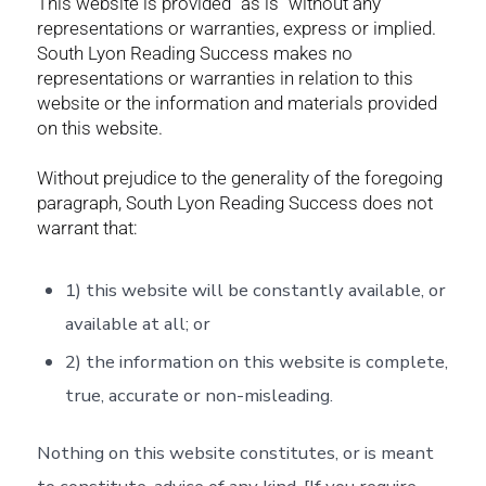
This website is provided “as is” without any
representations or warranties, express or implied.
South Lyon Reading Success makes no
representations or warranties in relation to this
website or the information and materials provided
on this website.
Without prejudice to the generality of the foregoing
paragraph, South Lyon Reading Success does not
warrant that:
1) this website will be constantly available, or
available at all; or
2) the information on this website is complete,
true, accurate or non-misleading.
Nothing on this website constitutes, or is meant