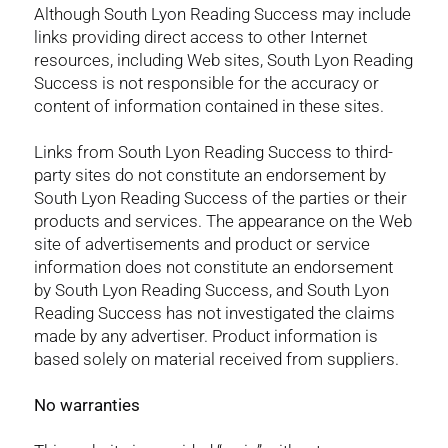
Although South Lyon Reading Success may include
links providing direct access to other Internet
resources, including Web sites, South Lyon Reading
Success is not responsible for the accuracy or
content of information contained in these sites.
Links from South Lyon Reading Success to third-
party sites do not constitute an endorsement by
South Lyon Reading Success of the parties or their
products and services. The appearance on the Web
site of advertisements and product or service
information does not constitute an endorsement
by South Lyon Reading Success, and South Lyon
Reading Success has not investigated the claims
made by any advertiser. Product information is
based solely on material received from suppliers.
No warranties