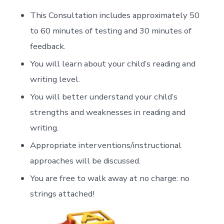
This Consultation includes approximately 50
to 60 minutes of testing and 30 minutes of
feedback.
You will learn about your child’s reading and
writing level.
You will better understand your child’s
strengths and weaknesses in reading and
writing.
Appropriate interventions/instructional
approaches will be discussed.
You are free to walk away at no charge: no
strings attached!