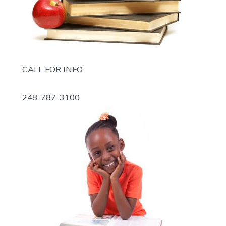
CALL FOR INFO
248-787-3100