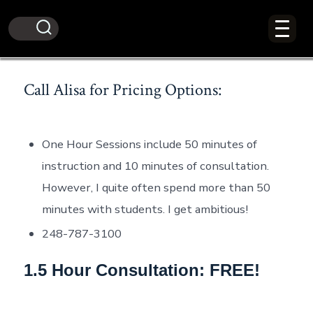
Call Alisa for Pricing Options:
One Hour Sessions include 50 minutes of
instruction and 10 minutes of consultation.
However, I quite often spend more than 50
minutes with students. I get ambitious!
248-787-3100
1.5 Hour Consultation: FREE!