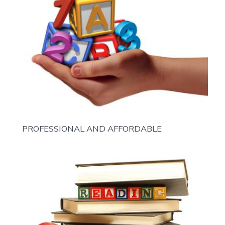
PROFESSIONAL AND AFFORDABLE